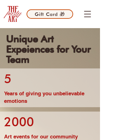
Gift Card 🎁
Unique Art
Expeiences for Your
Team
5
Years of giving you unbelievable
emotions
2000
Art events for our community