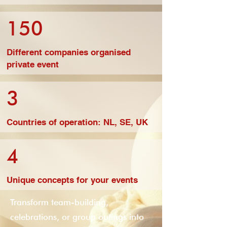
150
Different companies organised
private event
3
Countries of operation: NL, SE, UK
4
Unique concepts for your events
Transform team-building,
celebrations, or group outings into