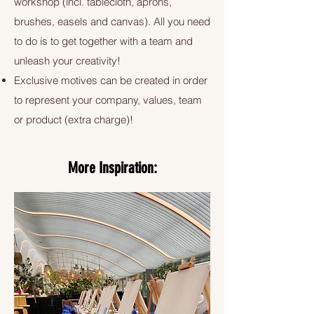
workshop (incl. tablecloth, aprons,
brushes, easels and canvas). All you need
to do is to get together with a team and
unleash your creativity!
Exclusive motives can be created in order
to represent your company, values, team
or product (extra charge)!
More Inspiration: