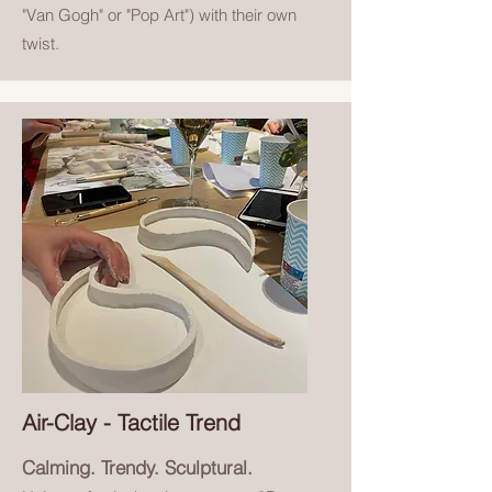
"Van Gogh" or "Pop Art") with their own
twist.
Air-Clay - Tactile Trend
Calming. Trendy. Sculptural.