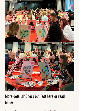
More details? Check out
FAQ
here or read
below: