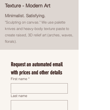
Texture - Modern Art
Minimalist. Satisfying.
"Sculpting on canvas.
" We use
palette
knives and heavy-body
texture paste to
create raised, 3D
relief art (arches, waves,
florals).
Request an automated email 
with prices and other details
First name
*
Last name