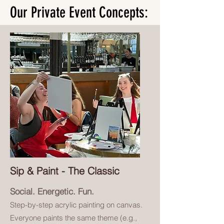
Our Private Event Concepts:
Sip & Paint - The Classic
Social. Energetic. Fun.
Step-by-step acrylic painting on canvas.
Everyone paints the same theme (e.g.,