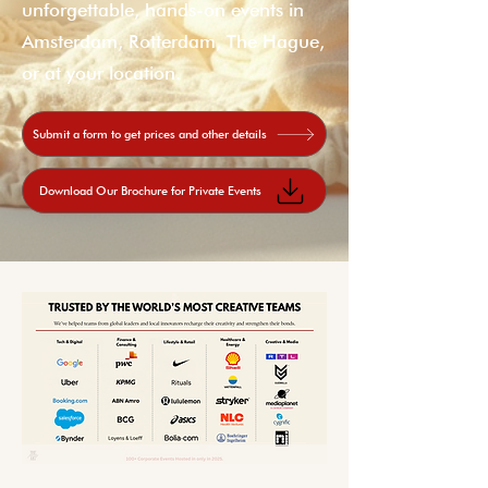
unforgettable, hands-on events in
Amsterdam, Rotterdam, The Hague,
or at your location.
Submit a form to get prices and other details
Download Our Brochure for Private Events