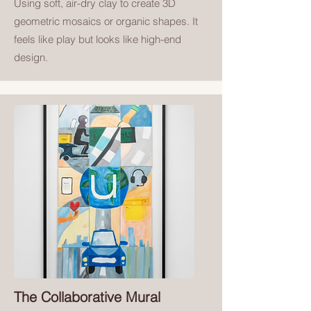
U
sing soft, air-dry clay to create 3D
geometric mosaics or organic shapes. It
feels like play but looks like high-end
design.
The Collaborative Mural