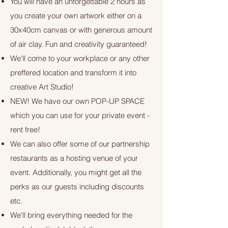
You will have an unforgettable 2 hours as
you create your own artwork either on a
30x40cm canvas or with generous amount
of air clay. Fun and creativity guaranteed!
We'll come to your workplace or any other
preffered location and transform it into
creative Art Studio!
NEW! We have our own POP-UP SPACE
which you can use for your private event -
rent free!
We can also offer some of our partnership
restaurants as a hosting venue of your
event. Additionally, you might get all the
perks as our guests including discounts
etc.
We'll bring everything needed for the