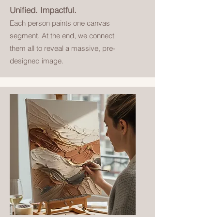
Unified. Impactful.
Each person paints one canvas
segment. At the end, we connect
them all to reveal a massive, pre-
designed image.