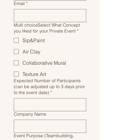
Email
*
Multi choiceSelect What Concept
you liked for your Private Event
*
Sip&Paint
Air Clay
Collaborative Mural
Texture Art
Expected Number of Participants
(can be adjusted up to 3 days prior
to the event date)
*
Company Name
Event Purpose (Teambuilding,