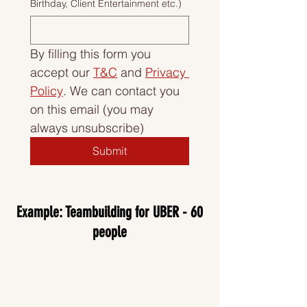
Birthday, Client Entertainment etc.)
By filling this form you 
accept our 
T&C
 and 
Privacy 
Policy
. We can contact you 
on this email (you may 
always unsubscribe)
Submit
Example: Teambuilding for UBER - 60
people