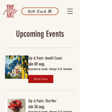
Gift Card 🎁
Upcoming Events
Sip & Paint: Amalfi Coast
sön 09 aug.
Haymarket by Scandic, Hötorget 13-15, Stockholm
Book Now
Sip & Paint: She/Her
sön 30 aug.
Haymarket by Scandic, Hötorget 13-15, Stockholm