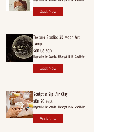
Book Now
Texture Studio: 3D Moon Art
Lamp
sön 06 sep.
Haymarket by Scandic, Hötorget 13-15, Stockholm
Book Now
Sculpt & Sip: Air Clay
sön 20 sep.
Haymarket by Scandic, Hötorget 13-15, Stockholm
Book Now