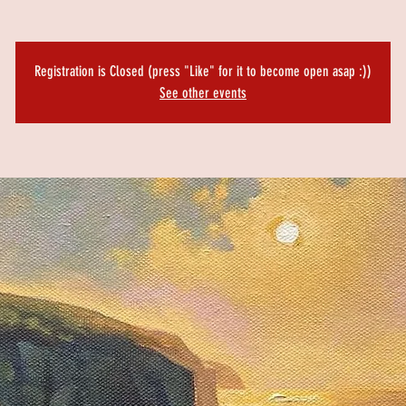
Registration is Closed (press "Like" for it to become open asap :))
See other events