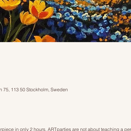
n 75, 113 50 Stockholm, Sweden
piece in only 2 hours. ARTparties are not about teaching a pers