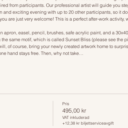
ired from participants. Our professional artist will guide you st
n and exciting evening with up to 20 other participants, so it doe
you are just very welcome! This is a perfect after-work activity
n apron, easel, pencil, brushes, safe acrylic paint, and a 30x4
g the same motif, which is called Sunset Bliss (please see the pi
ll, of course, bring your newly created artwork home to surpris
one hand stays free. Then, why not take…
Pris
495,00 kr
VAT inkluderad
+12,38 kr biljettserviceavgift