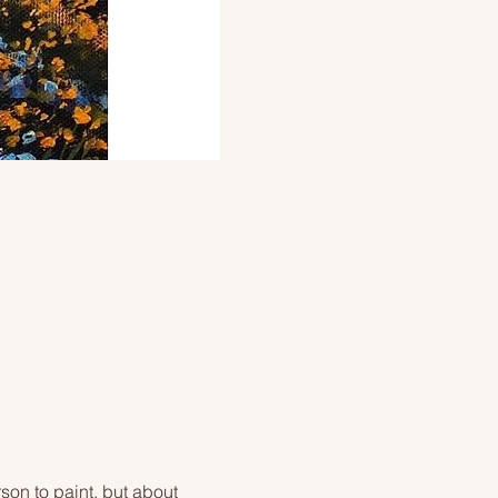
on to paint, but about 