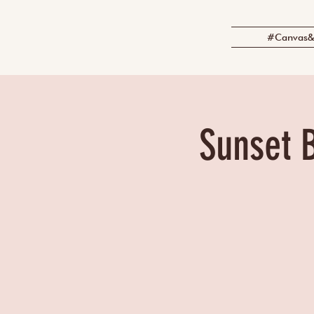
#Canvas&
Sunset B