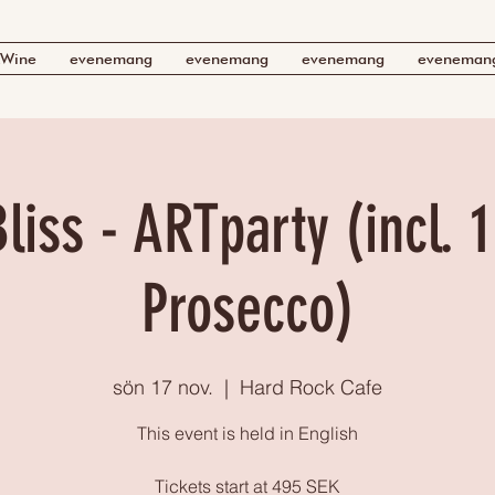
Wine
evenemang
evenemang
evenemang
eveneman
liss - ARTparty (incl. 1
Prosecco)
sön 17 nov.
  |  
Hard Rock Cafe
This event is held in English
Tickets start at 495 SEK