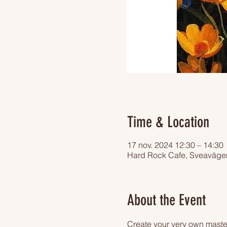
Time & Location
17 nov. 2024 12:30 – 14:30
Hard Rock Cafe, Sveaväge
About the Event
Create your very own master