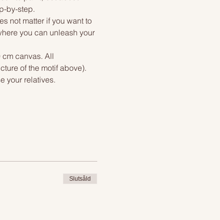
ep-by-step.
s not matter if you want to 
, where you can unleash your 
0 cm canvas. All 
cture of the motif above). 
e your relatives.
Slutsåld