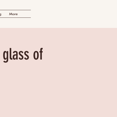
g
More
 glass of