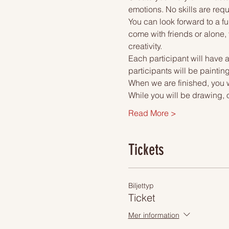
emotions. No skills are requ
You can look forward to a fu
come with friends or alone, 
creativity.
Each participant will have a
participants will be paintin
When we are finished, you wi
While you will be drawing, 
Read More >
Tickets
Biljettyp
Ticket
Mer information