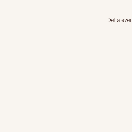
Detta even