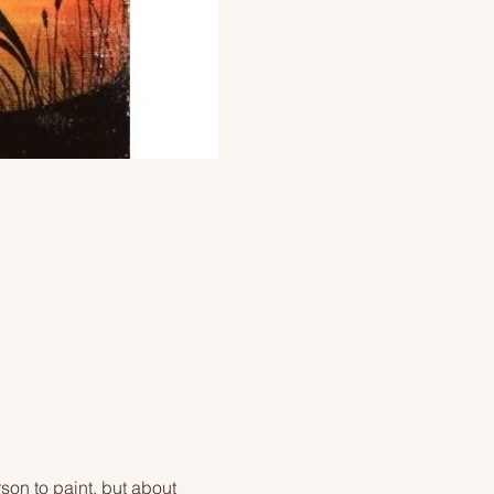
on to paint, but about 