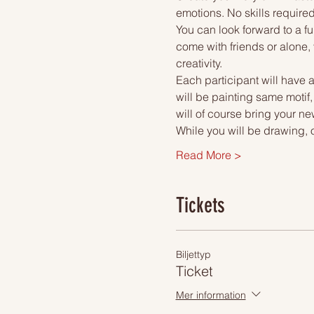
emotions. No skills required
You can look forward to a fu
come with friends or alone, 
creativity.
Each participant will have a
will be painting same motif,
will of course bring your ne
While you will be drawing, 
Read More >
Tickets
Biljettyp
Ticket
Mer information