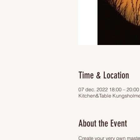
Time & Location
07 dec. 2022 18:00 – 20:00
Kitchen&Table Kungsholme
About the Event
Create your very own master