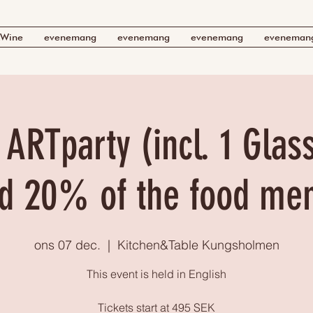
Wine
evenemang
evenemang
evenemang
eveneman
 ARTparty (incl. 1 Glas
d 20% of the food me
ons 07 dec.
  |  
Kitchen&Table Kungsholmen
This event is held in English
Tickets start at 495 SEK