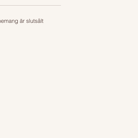
emang är slutsålt