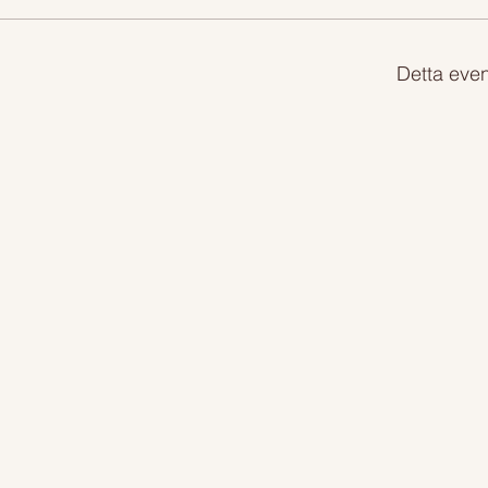
Detta even