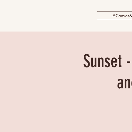
#Canvas&
Sunset -
an