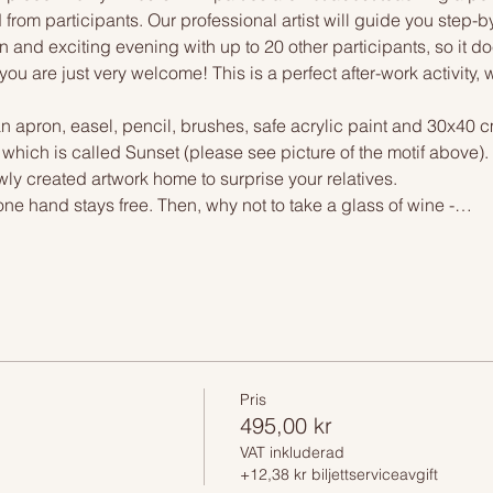
 from participants. Our professional artist will guide you step-b
n and exciting evening with up to 20 other participants, so it doe
you are just very welcome! This is a perfect after-work activity,
n apron, easel, pencil, brushes, safe acrylic paint and 30x40 c
 which is called Sunset (please see picture of the motif above)
wly created artwork home to surprise your relatives.
one hand stays free. Then, why not to take a glass of wine -…
Pris
495,00 kr
VAT inkluderad
+12,38 kr biljettserviceavgift