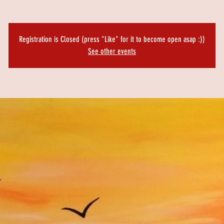
Registration is Closed (press "Like" for it to become open asap :))
See other events