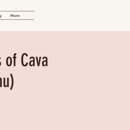
g
More
s of Cava
nu)