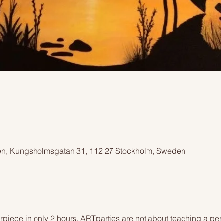
n, Kungsholmsgatan 31, 112 27 Stockholm, Sweden
piece in only 2 hours. ARTparties are not about teaching a pers