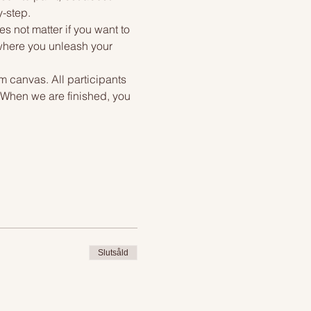
y-step.
s not matter if you want to 
 where you unleash your 
m canvas. All participants 
. When we are finished, you 
Slutsåld