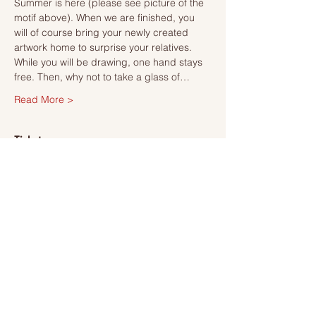
Summer is here (please see picture of the 
motif above). When we are finished, you 
will of course bring your newly created 
artwork home to surprise your relatives.
While you will be drawing, one hand stays 
free. Then, why not to take a glass of…
Read More >
Tickets
Försäljning avslutad
Biljettyp
Ticket
Mer information
Pris
495,00 kr