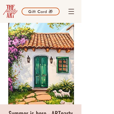
Gift Card 🎁
Summer is here - ARTparty