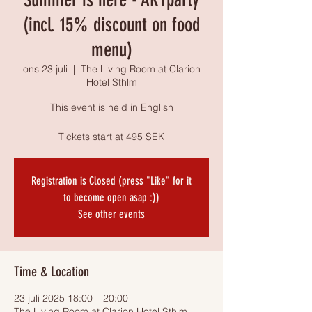
(incl. 15% discount on food
menu)
ons 23 juli
  |  
The Living Room at Clarion
Hotel Sthlm
This event is held in English
Tickets start at 495 SEK
Registration is Closed (press "Like" for it
to become open asap :))
See other events
Time & Location
23 juli 2025 18:00 – 20:00
The Living Room at Clarion Hotel Sthlm,