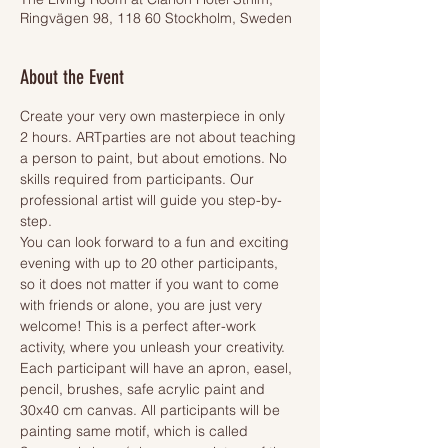
Ringvägen 98, 118 60 Stockholm, Sweden
About the Event
Create your very own masterpiece in only 
2 hours. ARTparties are not about teaching 
a person to paint, but about emotions. No 
skills required from participants. Our 
professional artist will guide you step-by-
step.
You can look forward to a fun and exciting 
evening with up to 20 other participants, 
so it does not matter if you want to come 
with friends or alone, you are just very 
welcome! This is a perfect after-work 
activity, where you unleash your creativity.
Each participant will have an apron, easel, 
pencil, brushes, safe acrylic paint and 
30x40 cm canvas. All participants will be 
painting same motif, which is called 