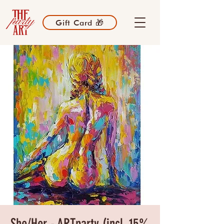
Gift Card 🎁
She/Her - ARTparty (incl. 15%