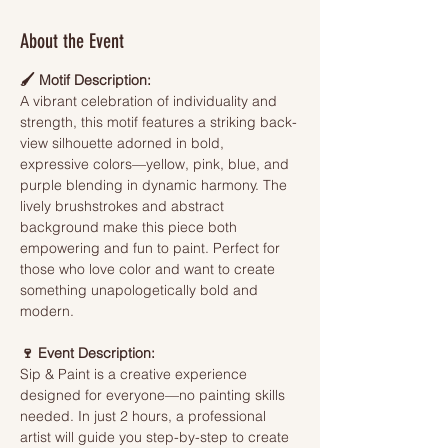
About the Event
🖌️ Motif Description:
A vibrant celebration of individuality and 
strength, this motif features a striking back-
view silhouette adorned in bold, 
expressive colors—yellow, pink, blue, and 
purple blending in dynamic harmony. The 
lively brushstrokes and abstract 
background make this piece both 
empowering and fun to paint. Perfect for 
those who love color and want to create 
something unapologetically bold and 
modern.
🍷 Event Description:
Sip & Paint is a creative experience 
designed for everyone—no painting skills 
needed. In just 2 hours, a professional 
artist will guide you step-by-step to create 