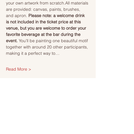
your own artwork from scratch.All materials 
are provided: canvas, paints, brushes, 
and apron. 
Please note: a welcome drink 
is not included in the ticket price at this 
venue, but you are welcome to order your 
favorite beverage at the bar during the 
event. 
You’ll be painting one beautiful motif 
together with around 20 other participants, 
making it a perfect way to…
Read More >
Tickets
Försäljning avslutad
Biljettyp
Ticket