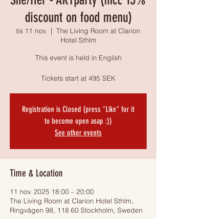
discount on food menu)
tis 11 nov.
  |  
The Living Room at Clarion
Hotel Sthlm
This event is held in English
Tickets start at 495 SEK
Registration is Closed (press "Like" for it
to become open asap :))
See other events
Time & Location
11 nov. 2025 18:00 – 20:00
The Living Room at Clarion Hotel Sthlm,
Ringvägen 98, 118 60 Stockholm, Sweden