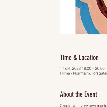
Time & Location
17 okt. 2023 18:00 – 20:00
Hilma - Norrmalm, Torsgat
About the Event
Create your very own master