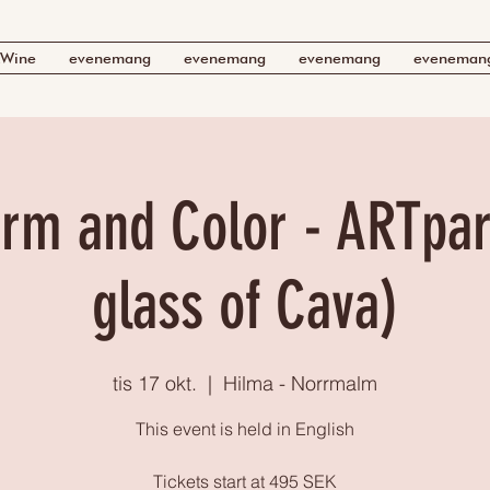
Wine
evenemang
evenemang
evenemang
eveneman
rm and Color - ARTpart
glass of Cava)
tis 17 okt.
  |  
Hilma - Norrmalm
This event is held in English
Tickets start at 495 SEK