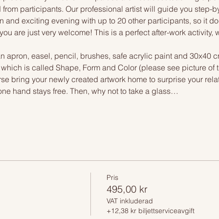
 from participants. Our professional artist will guide you step-b
n and exciting evening with up to 20 other participants, so it doe
you are just very welcome! This is a perfect after-work activity,
n apron, easel, pencil, brushes, safe acrylic paint and 30x40 c
, which is called Shape, Form and Color (please see picture of
urse bring your newly created artwork home to surprise your relat
one hand stays free. Then, why not to take a glass…
Pris
495,00 kr
VAT inkluderad
+12,38 kr biljettserviceavgift