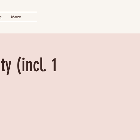
g
More
y (incl. 1