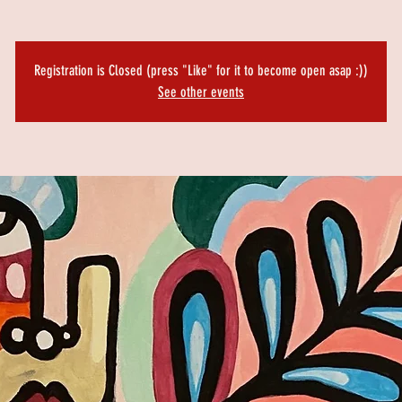
Registration is Closed (press "Like" for it to become open asap :))
See other events