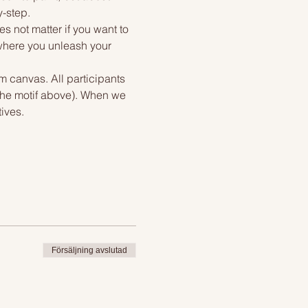
y-step.
s not matter if you want to 
 where you unleash your 
m canvas. All participants 
 the motif above). When we 
ives.
Försäljning avslutad