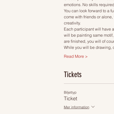
emotions. No skills required
You can look forward to a fu
come with friends or alone, 
creativity.
Each participant will have a
will be painting same motif
are finished, you will of co
While you will be drawing, 
Read More >
Tickets
Biljettyp
Ticket
Mer information