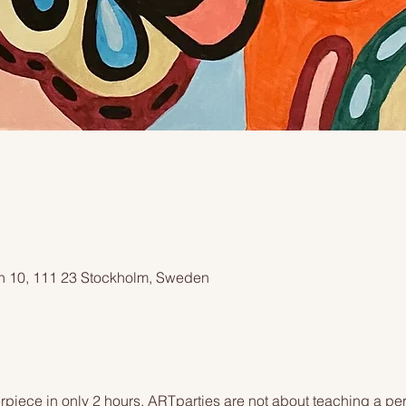
an 10, 111 23 Stockholm, Sweden
piece in only 2 hours. ARTparties are not about teaching a pers