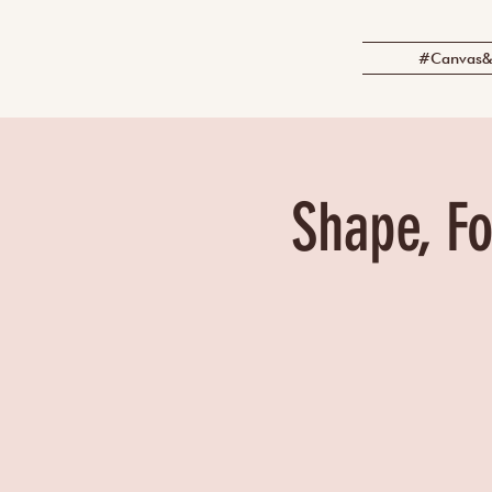
#Canvas&
Shape, Fo