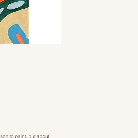
on to paint, but about 