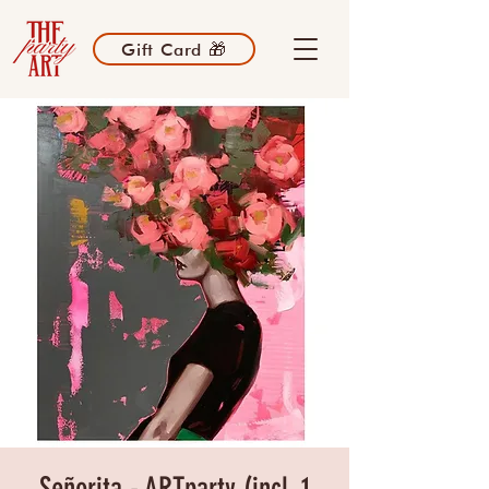
Gift Card 🎁
Señorita - ARTparty (incl. 1