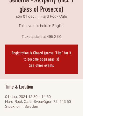
glass of Prosecco)
sön 01 dec.
  |  
Hard Rock Cafe
This event is held in English
Tickets start at 495 SEK
Registration is Closed (press "Like" for it
to become open asap :))
See other events
Time & Location
01 dec. 2024 12:30 – 14:30
Hard Rock Cafe, Sveavägen 75, 113 50
Stockholm, Sweden