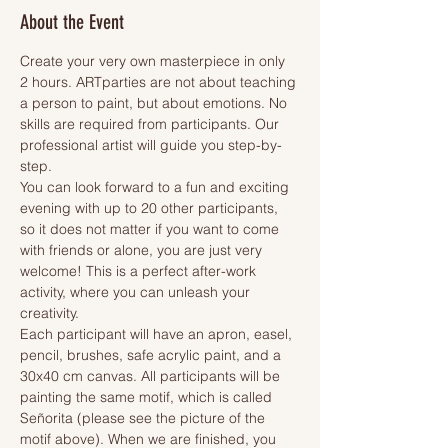
About the Event
Create your very own masterpiece in only 
2 hours. ARTparties are not about teaching 
a person to paint, but about emotions. No 
skills are required from participants. Our 
professional artist will guide you step-by-
step.
You can look forward to a fun and exciting 
evening with up to 20 other participants, 
so it does not matter if you want to come 
with friends or alone, you are just very 
welcome! This is a perfect after-work 
activity, where you can unleash your 
creativity.
Each participant will have an apron, easel, 
pencil, brushes, safe acrylic paint, and a 
30x40 cm canvas. All participants will be 
painting the same motif, which is called 
Señorita (please see the picture of the 
motif above). When we are finished, you 