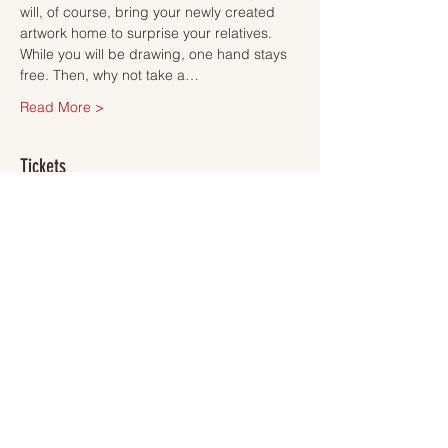
will, of course, bring your newly created 
artwork home to surprise your relatives.
While you will be drawing, one hand stays 
free. Then, why not take a…
Read More >
Tickets
Försäljning avslutad
Biljettyp
Ticket
Mer information
Pris
495,00 kr
VAT inkluderad
+12,38 kr biljettserviceavgift