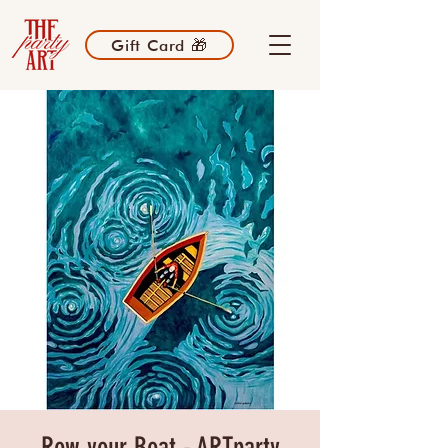
Gift Card 🎁
Row your Boat - ARTparty