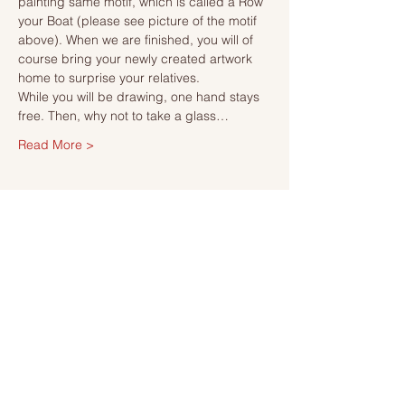
painting same motif, which is called a Row 
your Boat (please see picture of the motif 
above). When we are finished, you will of 
course bring your newly created artwork 
home to surprise your relatives.
While you will be drawing, one hand stays 
free. Then, why not to take a glass…
Read More >
Tickets
Försäljning avslutad
Biljettyp
Ticket
Mer information
Pris
495,00 kr