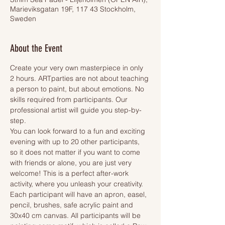
Marieviksgatan 19F, 117 43 Stockholm,
Sweden
About the Event
Create your very own masterpiece in only 
2 hours. ARTparties are not about teaching 
a person to paint, but about emotions. No 
skills required from participants. Our 
professional artist will guide you step-by-
step.
You can look forward to a fun and exciting 
evening with up to 20 other participants, 
so it does not matter if you want to come 
with friends or alone, you are just very 
welcome! This is a perfect after-work 
activity, where you unleash your creativity.
Each participant will have an apron, easel, 
pencil, brushes, safe acrylic paint and 
30x40 cm canvas. All participants will be 