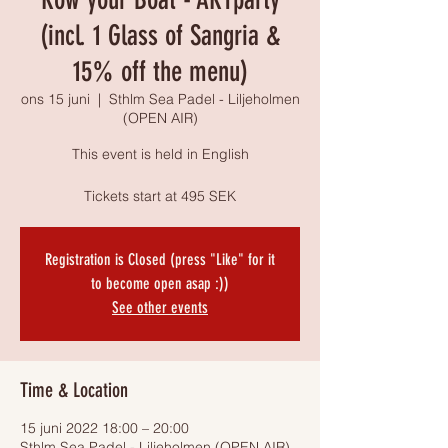
(incl. 1 Glass of Sangria &
15% off the menu)
ons 15 juni
  |  
Sthlm Sea Padel - Liljeholmen
(OPEN AIR)
This event is held in English
Tickets start at 495 SEK
Registration is Closed (press "Like" for it
to become open asap :))
See other events
Time & Location
15 juni 2022 18:00 – 20:00
Sthlm Sea Padel - Liljeholmen (OPEN AIR),