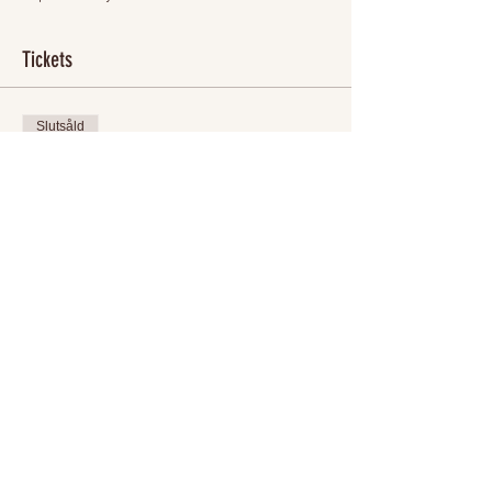
Tickets
Slutsåld
Biljettyp
Sofia's 30th Birthday!!!
Mer information
Pris
400,00 kr
+10,00 kr biljettserviceavgift
Detta evenemang är slutsålt