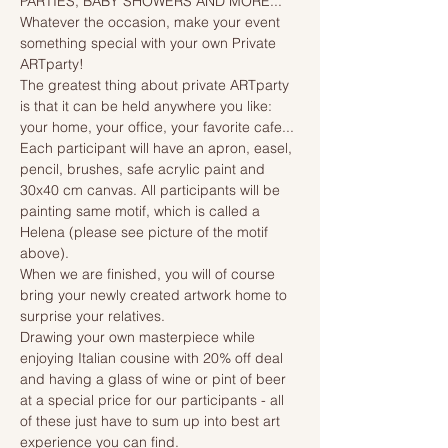
PARTIES, BABY SHOWERS AND MORE...
Whatever the occasion, make your event 
something special with your own Private 
ARTparty!
The greatest thing about private ARTparty 
is that it can be held anywhere you like: 
your home, your office, your favorite cafe...
Each participant will have an apron, easel, 
pencil, brushes, safe acrylic paint and 
30x40 cm canvas. All participants will be 
painting same motif, which is called a 
Helena (please see picture of the motif 
above). 
When we are finished, you will of course 
bring your newly created artwork home to 
surprise your relatives.
Drawing your own masterpiece while 
enjoying Italian cousine with 20% off deal 
and having a glass of wine or pint of beer 
at a special price for our participants - all 
of these just have to sum up into best art 
experience you can find.