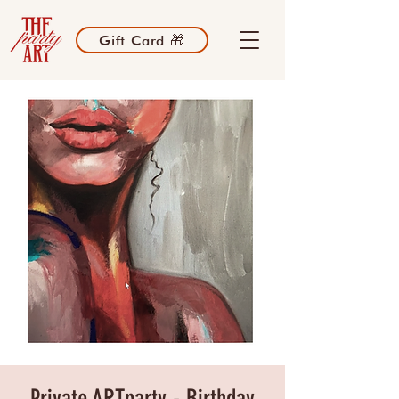
Gift Card 🎁
Private ARTparty - Birthday