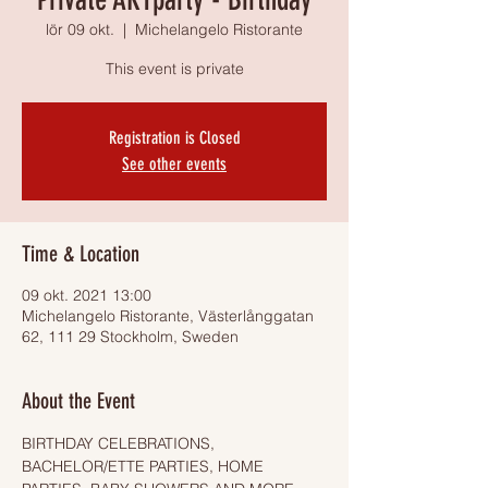
lör 09 okt.
  |  
Michelangelo Ristorante
This event is private
Registration is Closed
See other events
Time & Location
09 okt. 2021 13:00
Michelangelo Ristorante, Västerlånggatan
62, 111 29 Stockholm, Sweden
About the Event
BIRTHDAY CELEBRATIONS, 
BACHELOR/ETTE PARTIES, HOME 