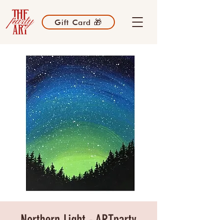
Gift Card 🎁
Northern Light - ARTparty