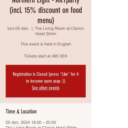
(incl. 15% discount on food
menu)
tors 05 dec.
  |  
The Living Room at Clarion
Hotel Sthlm
This event is held in English
Tickets start at 495 SEK
Registration is Closed (press "Like" for it
to become open asap :))
See other events
Time & Location
05 dec. 2024 18:00 – 20:00
The Living Room at Clarion Hotel Sthlm,