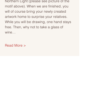
Northern Light (please see picture of the 
motif above). When we are finished, you 
will of course bring your newly created 
artwork home to surprise your relatives.
While you will be drawing, one hand stays 
free. Then, why not to take a glass of 
wine…
Read More >
Tickets
Försäljning avslutad
Biljettyp
Ticket
Mer information
Pris