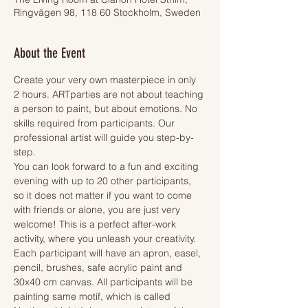
Ringvägen 98, 118 60 Stockholm, Sweden
About the Event
Create your very own masterpiece in only 
2 hours. ARTparties are not about teaching 
a person to paint, but about emotions. No 
skills required from participants. Our 
professional artist will guide you step-by-
step.
You can look forward to a fun and exciting 
evening with up to 20 other participants, 
so it does not matter if you want to come 
with friends or alone, you are just very 
welcome! This is a perfect after-work 
activity, where you unleash your creativity.
Each participant will have an apron, easel, 
pencil, brushes, safe acrylic paint and 
30x40 cm canvas. All participants will be 
painting same motif, which is called 