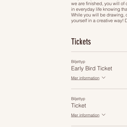
we are finished, you will of
in everyday life knowing tha
While you will be drawing, o
yourself in a creative way! 
right in the city center.
Overseeing great views of 
beer or unimited presecco d
Tickets
art experience you can find
Biljettyp
Early Bird Ticket
Mer information
Biljettyp
Ticket
Mer information