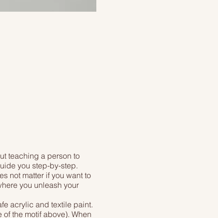
ut teaching a person to
 guide you step-by-step.
es not matter if you want to
, where you unleash your
 acrylic and textile paint.
e of the motif above). When