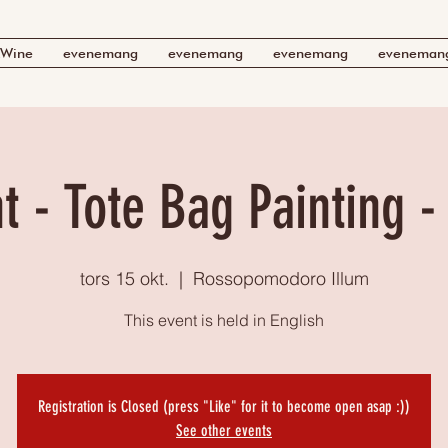
Wine
evenemang
evenemang
evenemang
eveneman
t - Tote Bag Painting -
tors 15 okt.
  |  
Rossopomodoro Illum
This event is held in English
Registration is Closed (press "Like" for it to become open asap :))
See other events