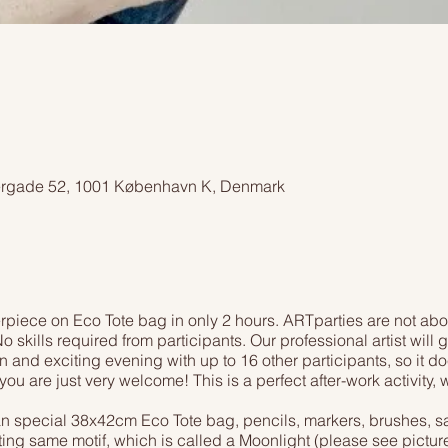
ergade 52, 1001 København K, Denmark
piece on Eco Tote bag in only 2 hours. ARTparties are not abo
o skills required from participants. Our professional artist will
n and exciting evening with up to 16 other participants, so it do
you are just very welcome! This is a perfect after-work activity
an special 38x42cm Eco Tote bag, pencils, markers, brushes, safe
nting same motif, which is called a Moonlight (please see pictur