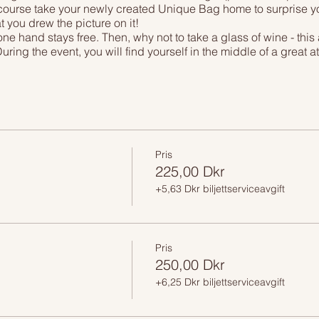
 course take your newly created Unique Bag home to surprise your
t you drew the picture on it!
ne hand stays free. Then, why not to take a glass of wine - this 
During the event, you will find yourself in the middle of a great 
inner Copenhagen, drawing your own masterpiece while having a
eal from our friends at Rossopomodoro restaraunt; all of these 
. Special bonus - all our guests get 20% off on the whole menu i
Pris
225,00 Dkr
+5,63 Dkr biljettserviceavgift
Pris
250,00 Dkr
+6,25 Dkr biljettserviceavgift