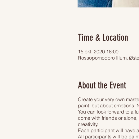
Time & Location
15 okt. 2020 18:00
Rossopomodoro Illum, Øst
About the Event
Create your very own master
paint, but about emotions. N
You can look forward to a fu
come with friends or alone, 
creativity.
Each participant will have 
All participants will be pai