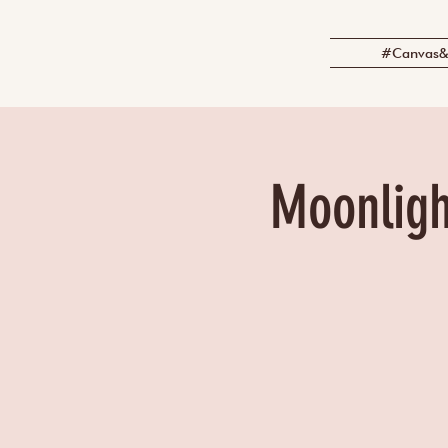
#Canvas&
Moonligh