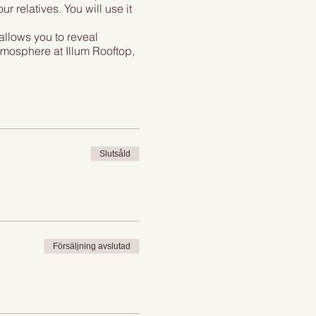
 relatives. You will use it
allows you to reveal
atmosphere at Illum Rooftop,
 glass of wine, pint of
just has to sum up into best
n the restaraunt!
Slutsåld
Försäljning avslutad