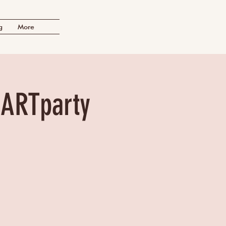
g
More
 ARTparty