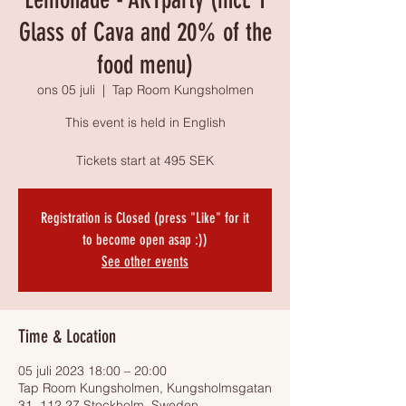
Glass of Cava and 20% of the
food menu)
ons 05 juli
  |  
Tap Room Kungsholmen
This event is held in English
Tickets start at 495 SEK
Registration is Closed (press "Like" for it
to become open asap :))
See other events
Time & Location
05 juli 2023 18:00 – 20:00
Tap Room Kungsholmen, Kungsholmsgatan
31, 112 27 Stockholm, Sweden