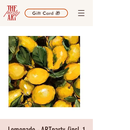
Gift Card 🎁
Lemonade - ARTparty (incl. 1