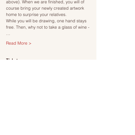
above). When we are finished, you will of 
course bring your newly created artwork 
home to surprise your relatives.
While you will be drawing, one hand stays 
free. Then, why not to take a glass of wine -
…
Read More >
Tickets
Försäljning avslutad
Biljettyp
Ticket
Mer information
Pris
495,00 kr