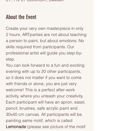
About the Event
Create your very own masterpiece in only 
2 hours. ARTparties are not about teaching 
a person to paint, but about emotions. No 
skills required from participants. Our 
professional artist will guide you step-by-
step.
You can look forward to a fun and exciting 
evening with up to 20 other participants, 
so it does not matter if you want to come 
with friends or alone, you are just very 
welcome! This is a perfect after-work 
activity, where you unleash your creativity.
Each participant will have an apron, easel, 
pencil, brushes, safe acrylic paint and 
30x40 cm canvas. All participants will be 
painting same motif, which is called 
Lemonade 
(please see picture of the motif 