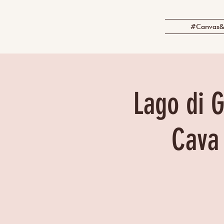
#Canvas&
Lago di G
Cava