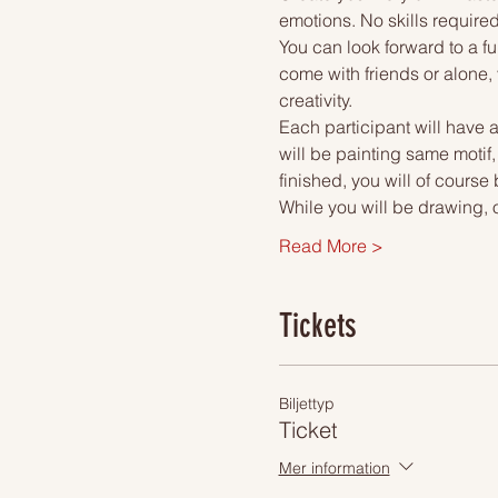
emotions. No skills required
You can look forward to a fu
come with friends or alone, 
creativity.
Each participant will have a
will be painting same motif
finished, you will of course
While you will be drawing, 
Read More >
Tickets
Biljettyp
Ticket
Mer information