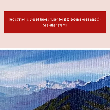
Registration is Closed (press "Like" for it to become open asap :))
See other events