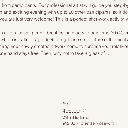
 from participants. Our professional artist will guide you step-b
n and exciting evening with up to 20 other participants, so it doe
you are just very welcome! This is a perfect after-work activity,
n apron, easel, pencil, brushes, safe acrylic paint and 30x40 c
, which is called Lago di Garda (please see picture of the moti
 bring your newly created artwork home to surprise your relative
one hand stays free. Then, why not to take a glass of…
Pris
495,00 kr
VAT inkluderad
+12,38 kr biljettserviceavgift