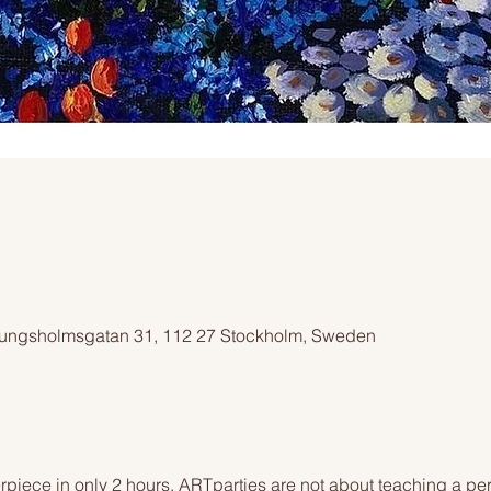
ngsholmsgatan 31, 112 27 Stockholm, Sweden
piece in only 2 hours. ARTparties are not about teaching a pers