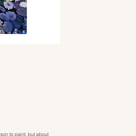
on to paint, but about 