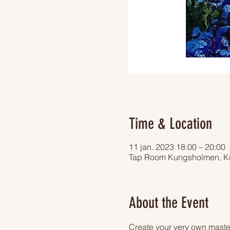
Time & Location
11 jan. 2023 18:00 – 20:00
Tap Room Kungsholmen, Ku
About the Event
Create your very own master