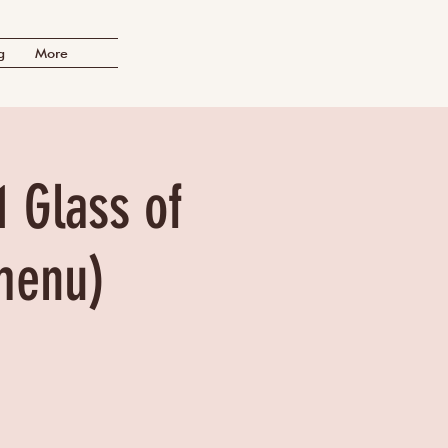
g
More
1 Glass of
menu)