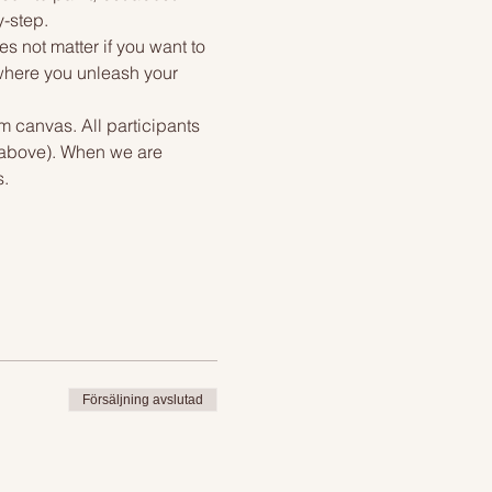
y-step.
s not matter if you want to 
 where you unleash your 
m canvas. All participants 
f above). When we are 
s.
Försäljning avslutad