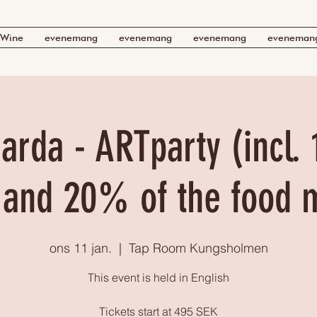
Wine
evenemang
evenemang
evenemang
eveneman
arda - ARTparty (incl. 
 and 20% of the food 
ons 11 jan.
  |  
Tap Room Kungsholmen
This event is held in English
Tickets start at 495 SEK