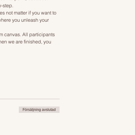
y-step.
s not matter if you want to 
 where you unleash your 
m canvas. All participants 
hen we are finished, you 
Försäljning avslutad