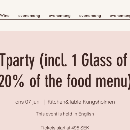
Wine
evenemang
evenemang
evenemang
eveneman
Tparty (incl. 1 Glass o
20% of the food menu
ons 07 juni
  |  
Kitchen&Table Kungsholmen
This event is held in English
Tickets start at 495 SEK