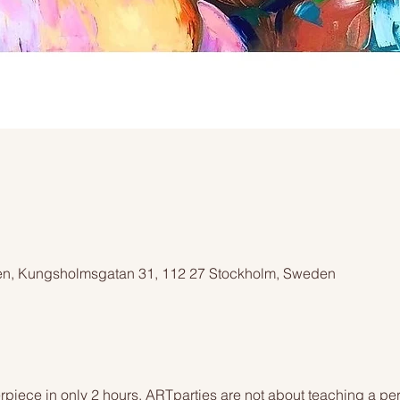
n, Kungsholmsgatan 31, 112 27 Stockholm, Sweden
piece in only 2 hours. ARTparties are not about teaching a pers