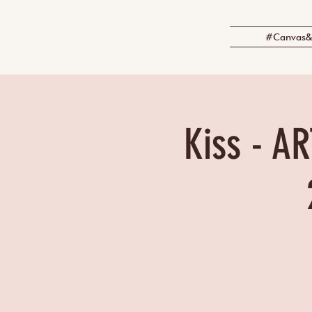
#Canvas&
Kiss - AR