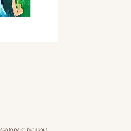
on to paint, but about 