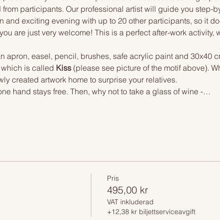
 from participants. Our professional artist will guide you step-b
n and exciting evening with up to 20 other participants, so it doe
you are just very welcome! This is a perfect after-work activity,
n apron, easel, pencil, brushes, safe acrylic paint and 30x40 c
 which is called 
Kiss 
(please see picture of the motif above). W
wly created artwork home to surprise your relatives.
one hand stays free. Then, why not to take a glass of wine -…
Pris
495,00 kr
VAT inkluderad
+12,38 kr biljettserviceavgift