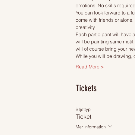
emotions. No skills required
You can look forward to a fu
come with friends or alone, 
creativity.
Each participant will have a
will be painting same motif,
will of course bring your ne
While you will be drawing, 
Read More >
Tickets
Biljettyp
Ticket
Mer information