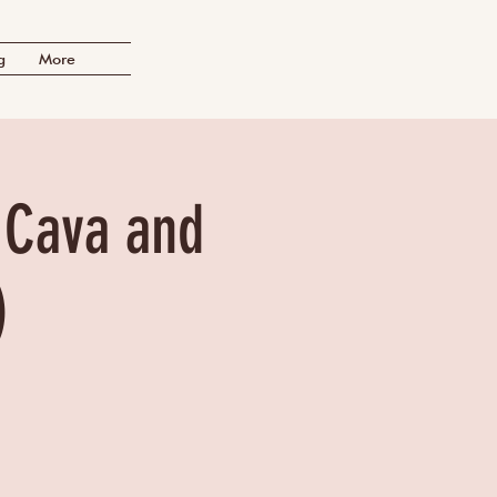
g
More
f Cava and
)