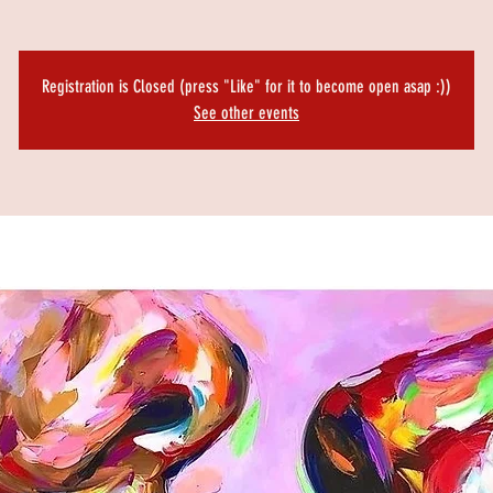
Registration is Closed (press "Like" for it to become open asap :))
See other events