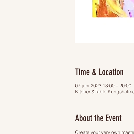
Time & Location
07 juni 2023 18:00 – 20:00
Kitchen&Table Kungsholme
About the Event
Create your very own master