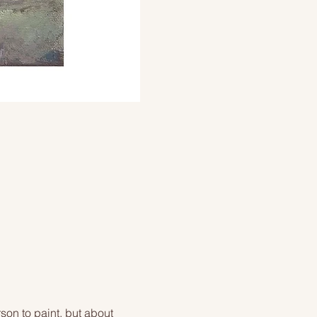
on to paint, but about 