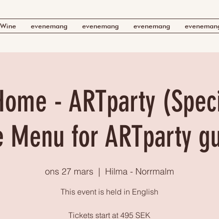
Wine
evenemang
evenemang
evenemang
eveneman
Home - ARTparty (Speci
e Menu for ARTparty g
ons 27 mars
  |  
Hilma - Norrmalm
This event is held in English
Tickets start at 495 SEK