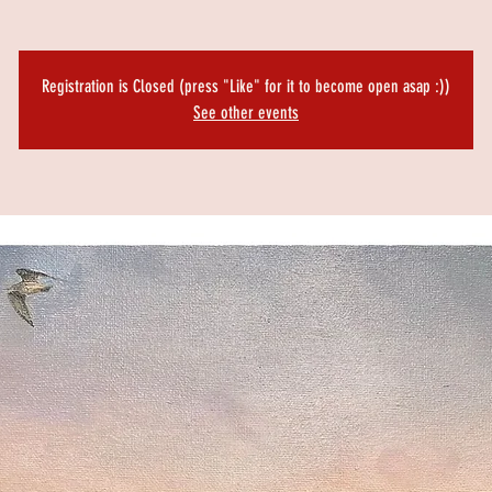
Registration is Closed (press "Like" for it to become open asap :))
See other events