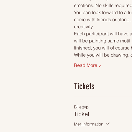
emotions. No skills required
You can look forward to a fu
come with friends or alone, 
creativity.
Each participant will have a
will be painting same motif
finished, you will of course
While you will be drawing, 
Read More >
Tickets
Biljettyp
Ticket
Mer information