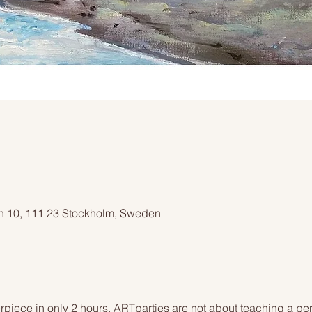
an 10, 111 23 Stockholm, Sweden
piece in only 2 hours. ARTparties are not about teaching a pers