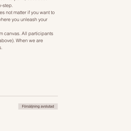
y-step.
s not matter if you want to 
 where you unleash your 
m canvas. All participants 
 above). When we are 
s.
Försäljning avslutad