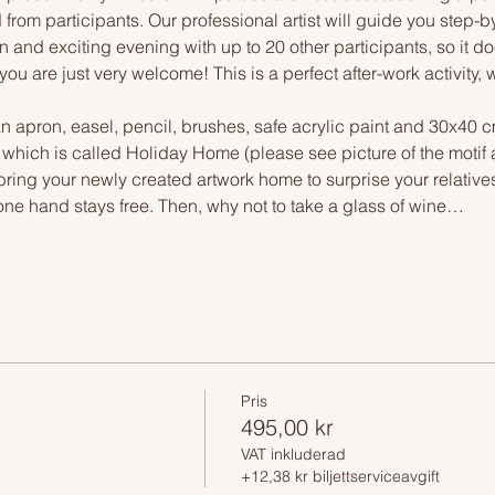
 from participants. Our professional artist will guide you step-b
n and exciting evening with up to 20 other participants, so it doe
you are just very welcome! This is a perfect after-work activity,
n apron, easel, pencil, brushes, safe acrylic paint and 30x40 c
, which is called Holiday Home (please see picture of the motif
 bring your newly created artwork home to surprise your relative
one hand stays free. Then, why not to take a glass of wine…
Pris
495,00 kr
VAT inkluderad
+12,38 kr biljettserviceavgift