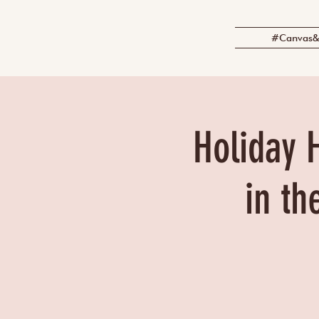
#Canvas&
Holiday 
in th