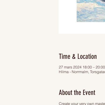
Time & Location
27 mars 2024 18:00 – 20:00
Hilma - Norrmalm, Torsgat
About the Event
Create your very own master