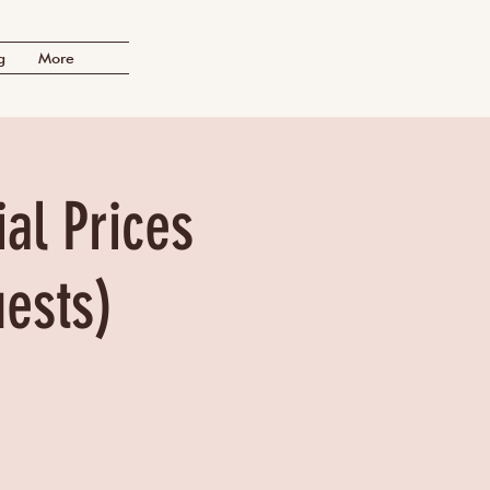
g
More
al Prices
uests)