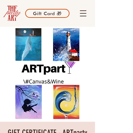
Gift Card 🎁
GIFT CERTIFICATE - ARTparty