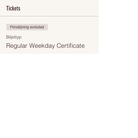
Tickets
Försäljning avslutad
Biljettyp
Regular Weekday Certificate
Mer information
Pris
250,00 Dkr
+62,50 Dkr VAT
+7,81 Dkr biljettserviceavgift
Share This Event