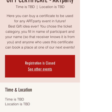
Time is TBD
  |  
Location is TBD
Here you can buy a certificate to be used
for any ARTparty event in future!
Best Gift idea ever! You chose the ticket
category, you fill in name of participant and
your name (so that receiver knows it is from
you) and anyone who uses this certificate
can book a place at one of our next events!
Registration is Closed
See other events
Time & Location
Time is TBD
Location is TBD