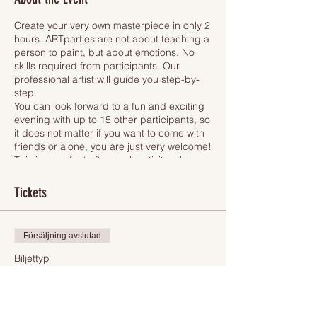
Create your very own masterpiece in only 2
hours. ARTparties are not about teaching a
person to paint, but about emotions. No
skills required from participants. Our
professional artist will guide you step-by-
step.
You can look forward to a fun and exciting
evening with up to 15 other participants, so
it does not matter if you want to come with
friends or alone, you are just very welcome!
This is a perfect after-work activity, where
you unleash your creativity.
Each participant will have an apron, easel,
Tickets
pencil, brushes, safe acrylic paint and
30x40 cm canvas. All participants will be
painting one of 4 motives (please see
Försäljning avslutad
picture of the motives above). When we are
finished, you will of course bring your newly
Biljettyp
created artwork home to surprise your
Ticket
relatives.
While you will be drawing, one hand stays
Mer information
free. Then, why not to take a glass of wine -