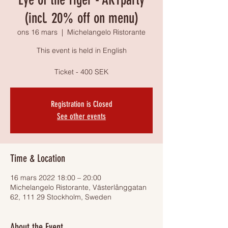
(incl. 20% off on menu)
ons 16 mars
  |  
Michelangelo Ristorante
This event is held in English
Ticket - 400 SEK
Registration is Closed
See other events
Time & Location
16 mars 2022 18:00 – 20:00
Michelangelo Ristorante, Västerlånggatan
62, 111 29 Stockholm, Sweden
About the Event