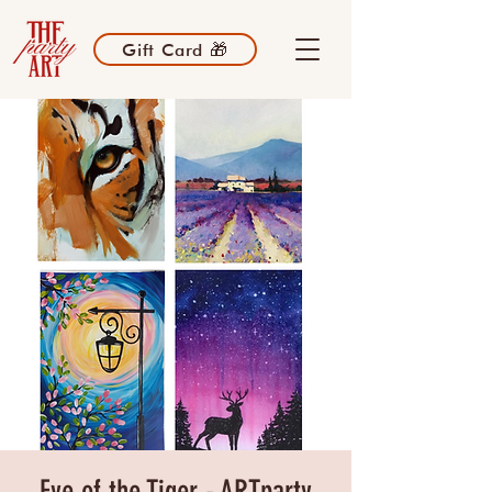
Gift Card 🎁
Eye of the Tiger - ARTparty