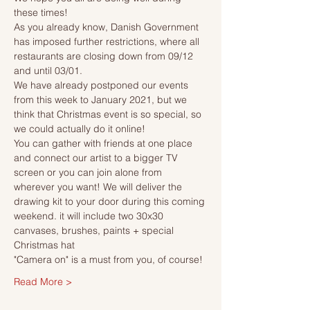
these times!
As you already know, Danish Government 
has imposed further restrictions, where all 
restaurants are closing down from 09/12 
and until 03/01.
We have already postponed our events 
from this week to January 2021, but we 
think that Christmas event is so special, so 
we could actually do it online!
You can gather with friends at one place 
and connect our artist to a bigger TV 
screen or you can join alone from 
wherever you want! We will deliver the 
drawing kit to your door during this coming 
weekend. it will include two 30x30 
canvases, brushes, paints + special 
Christmas hat 
"Camera on" is a must from you, of course!
Read More >