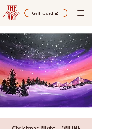
Gift Card 🎁
Christmas Night - ONLINE