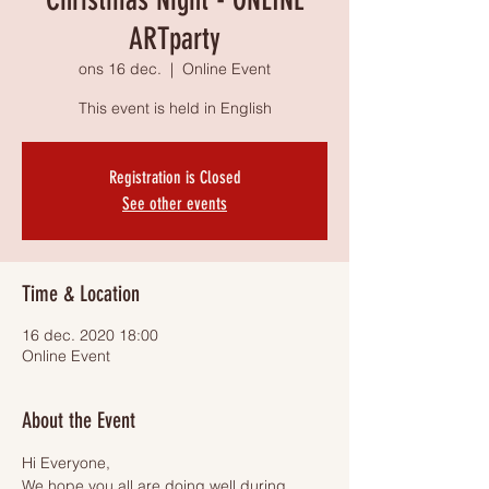
ARTparty
ons 16 dec.
  |  
Online Event
This event is held in English
Registration is Closed
See other events
Time & Location
16 dec. 2020 18:00
Online Event
About the Event
Hi Everyone,
We hope you all are doing well during 