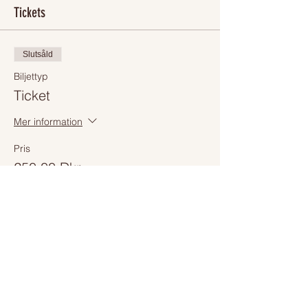
Tickets
Slutsåld
Biljettyp
Ticket
Mer information
Pris
250,00 Dkr
+6,25 Dkr biljettserviceavgift
Slutsåld
Biljettyp
Online Event ticket
Mer information