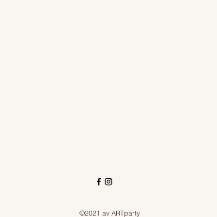
©2021 av ARTparty