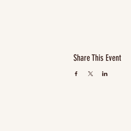
Share This Event