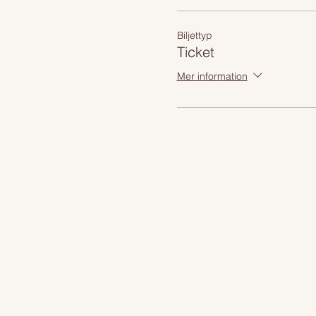
Biljettyp
Ticket
Mer information