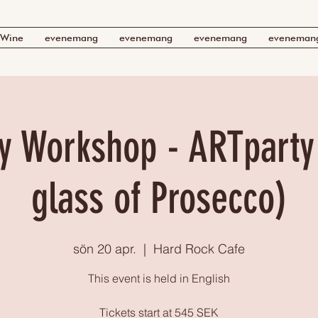
Wine
evenemang
evenemang
evenemang
eveneman
y Workshop - ARTparty 
glass of Prosecco)
sön 20 apr.
  |  
Hard Rock Cafe
This event is held in English
Tickets start at 545 SEK