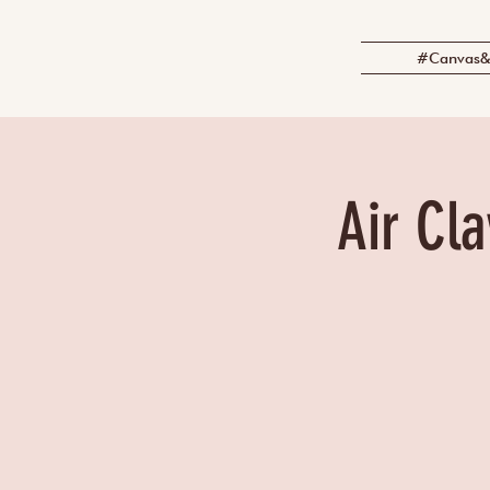
#Canvas&
Air Cla