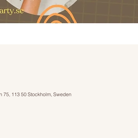
n 75, 113 50 Stockholm, Sweden