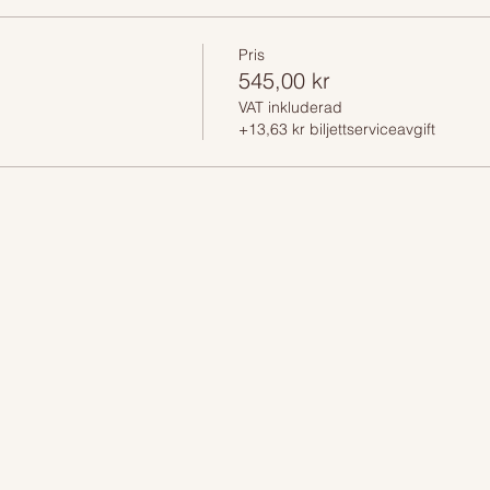
Pris
545,00 kr
VAT inkluderad
+13,63 kr biljettserviceavgift