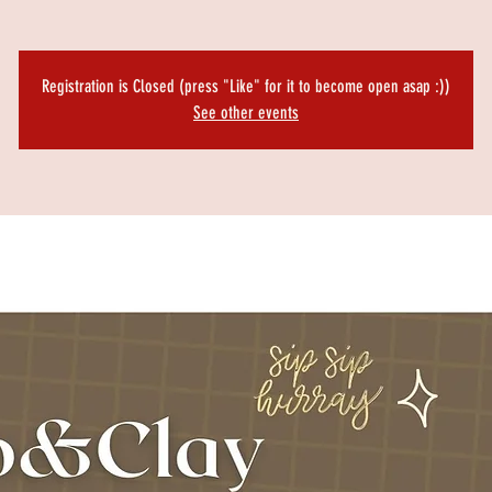
Registration is Closed (press "Like" for it to become open asap :))
See other events