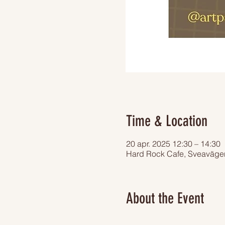
Time & Location
20 apr. 2025 12:30 – 14:30
Hard Rock Cafe, Sveaväge
About the Event