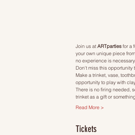
Join us at 
ARTparties
 for a
your own unique piece from 
no experience is necessary. I
Don't miss this opportunity 
Make a trinket, vase, toothb
opportunity to play with clay
There is no firing needed, s
trinket as a gift or something
Read More >
Tickets