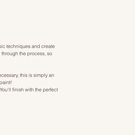
sic techniques and create 
 through the process, so 
cessary, this is simply an 
paint!
u'll finish with the perfect 