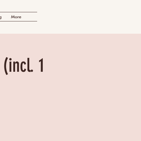
g
More
(incl. 1