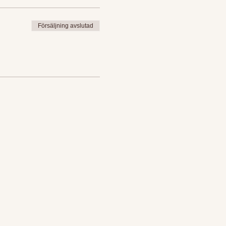
Försäljning avslutad