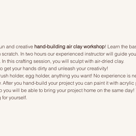
 fun and creative 
hand-building air clay workshop
! Learn the ba
scratch. In two hours our experienced instructor will guide you
n this crafting session, you will sculpt with air-dried clay.
to get your hands dirty and unleash your creativity!
rush holder, egg holder, anything you want! No experience is ne
. After you hand-build your project you can paint it with acrylic 
o you will be able to bring your project home on the same day! Yo
 for yourself.