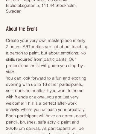
Biblioteksgatan 5, 111 44 Stockholm,
Sweden
About the Event
Create your very own masterpiece in only 
2 hours. ARTparties are not about teaching 
a person to paint, but about emotions. No 
skills required from participants. Our 
professional artist will guide you step-by-
step.
You can look forward to a fun and exciting 
evening with up to 16 other participants, 
so it does not matter if you want to come 
with friends or alone, you are just very 
welcome! This is a perfect after-work 
activity, where you unleash your creativity.
Each participant will have an apron, easel, 
pencil, brushes, safe acrylic paint and 
30x40 cm canvas. All participants will be 