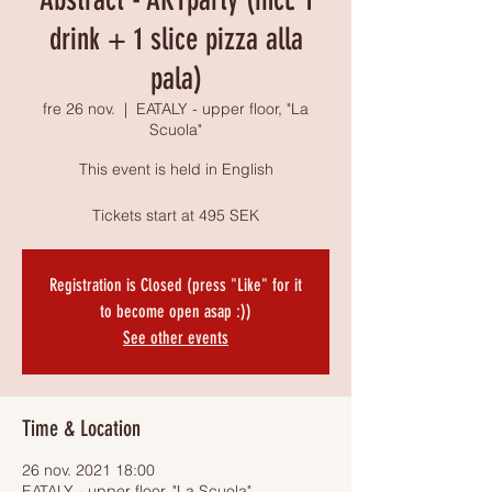
drink + 1 slice pizza alla
pala)
fre 26 nov.
  |  
EATALY - upper floor, "La
Scuola"
This event is held in English
Tickets start at 495 SEK
Registration is Closed (press "Like" for it
to become open asap :))
See other events
Time & Location
26 nov. 2021 18:00
EATALY - upper floor, "La Scuola",