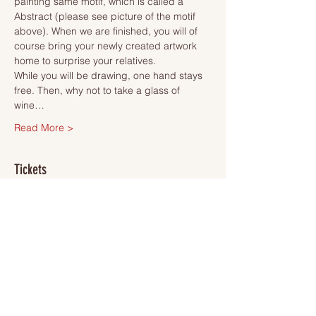
painting same motif, which is called a 
Abstract (please see picture of the motif 
above). When we are finished, you will of 
course bring your newly created artwork 
home to surprise your relatives.
While you will be drawing, one hand stays 
free. Then, why not to take a glass of 
wine…
Read More >
Tickets
Slutsåld
Biljettyp
Ticket
Mer information
Pris