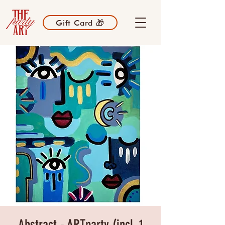
Gift Card 🎁
Abstract - ARTparty (incl. 1